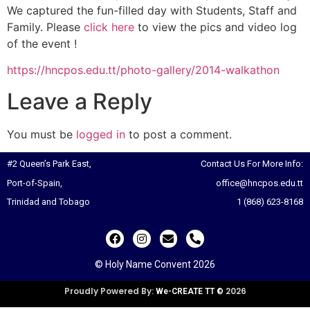
We captured the fun-filled day with Students, Staff and
Family. Please
click here
to view the pics and video log
of the event !
https://hncpos.edu.tt/photo-gallery/2014-walkathon
Leave a Reply
You must be
logged in
to post a comment.
#2 Queen’s Park East,
Contact Us For More Info:
Port-of-Spain,
office@hncpos.edu.tt
Trinidad and Tobago
1 (868) 623-8168
© Holy Name Convent 2026
Proudly Powered By:
2026
We-CREATE TT ©