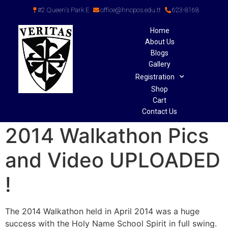
#2 Queen's Park E
office@hncpos.edu.tt
623-8168
Home
About Us
Blogs
Gallery
Registration
Shop
Cart
Contact Us
2014 Walkathon Pics
and Video UPLOADED
!
The 2014 Walkathon held in April 2014 was a huge
success with the Holy Name School Spirit in full swing.