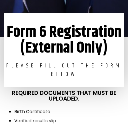
Form 6 Registration
(External Only)
PLEASE FILL OUT THE FORM
BELOW
REQUIRED DOCUMENTS THAT MUST BE
UPLOADED.
Birth Certificate
Verified results slip