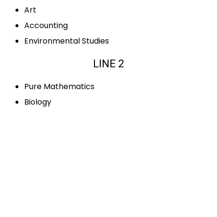
Art
Accounting
Environmental Studies
LINE 2
Pure Mathematics
Biology
Sociology
French
Business Studies
Information Technology
LINE 3
Applied Mathematics