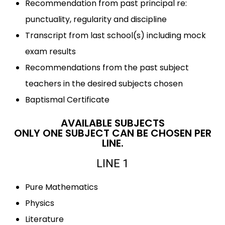
Recommendation from past principal re:
punctuality, regularity and discipline
Transcript from last school(s) including mock
exam results
Recommendations from the past subject
teachers in the desired subjects chosen
Baptismal Certificate
AVAILABLE SUBJECTS
ONLY ONE SUBJECT CAN BE CHOSEN PER
LINE.
LINE 1
Pure Mathematics
Physics
Literature