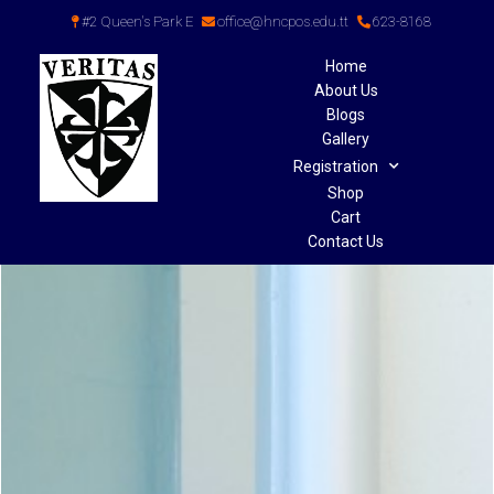
#2 Queen's Park E
office@hncpos.edu.tt
623-8168
Home
About Us
Blogs
Gallery
Registration
Shop
Cart
Contact Us