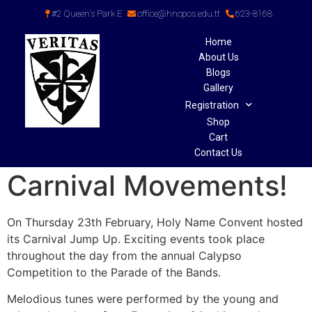
#2 Queen's Park E
office@hncpos.edu.tt
623-8168
Home
About Us
Blogs
Gallery
Registration
Shop
Cart
Contact Us
Carnival Movements!
On Thursday 23th February, Holy Name Convent hosted
its Carnival Jump Up. Exciting events took place
throughout the day from the annual Calypso
Competition to the Parade of the Bands.
Melodious tunes were performed by the young and