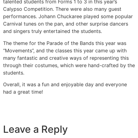
talented students from Forms 1 to 3 in this year’s
Calypso Competition. There were also many guest
performances. Johann Chuckaree played some popular
Carnival tunes on the pan, and other surprise dancers
and singers truly entertained the students.
The theme for the Parade of the Bands this year was
“Movements”, and the classes this year came up with
many fantastic and creative ways of representing this
through their costumes, which were hand-crafted by the
students.
Overall, it was a fun and enjoyable day and everyone
had a great time!
Leave a Reply