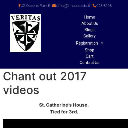
#2 Queen's Park E
office@hncpos.edu.tt
623-8168
Home
About Us
Blogs
Gallery
Registration
Shop
Cart
Contact Us
Chant out 2017
videos
St. Catherine’s House.
Tied for 3rd.