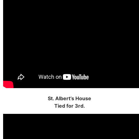
St. Albert’s House
Tied for 3rd.