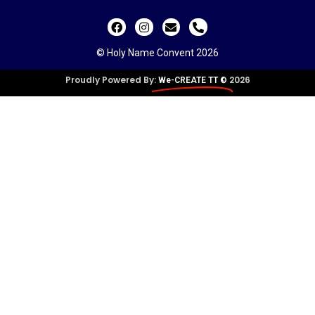
© Holy Name Convent 2026
Proudly Powered By:
2026
We-CREATE TT ©