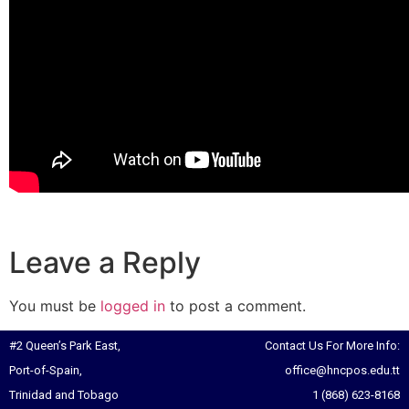
Leave a Reply
You must be
logged in
to post a comment.
#2 Queen’s Park East,
Contact Us For More Info:
Port-of-Spain,
office@hncpos.edu.tt
Trinidad and Tobago
1 (868) 623-8168