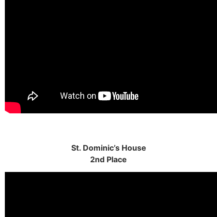
St. Dominic’s House
2nd Place