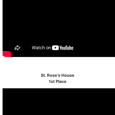
St. Rose’s House
1st Place