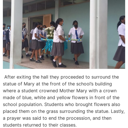
After exiting the hall they proceeded to surround the
statue of Mary at the front of the school’s building
where a student crowned Mother Mary with a crown
made of blue, white and yellow flowers in front of the
school population. Students who brought flowers also
placed them on the grass surrounding the statue. Lastly,
a prayer was said to end the procession, and then
students returned to their classes.