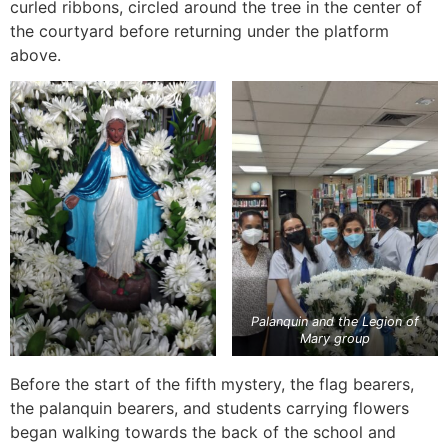
curled ribbons, circled around the tree in the center of
the courtyard before returning under the platform
above.
Palanquin and the Legion of
Mary group
Before the start of the fifth mystery, the flag bearers,
the palanquin bearers, and students carrying flowers
began walking towards the back of the school and