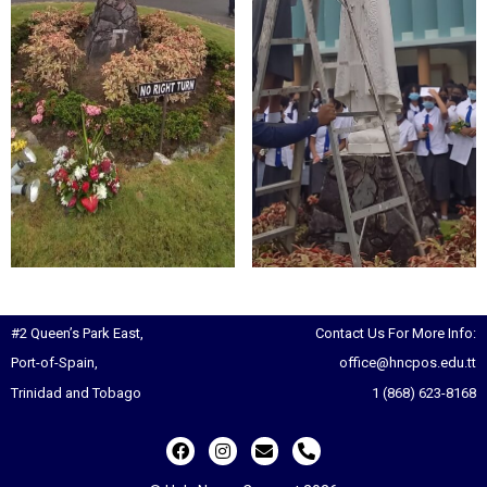
#2 Queen’s Park East,
Contact Us For More Info:
Port-of-Spain,
office@hncpos.edu.tt
Trinidad and Tobago
1 (868) 623-8168