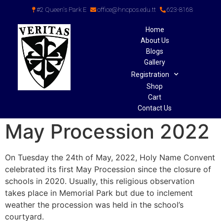
#2 Queen's Park E
office@hncpos.edu.tt
623-8168
Home
About Us
Blogs
Gallery
Registration
Shop
Cart
Contact Us
May Procession 2022
On Tuesday the 24th of May, 2022, Holy Name Convent
celebrated its first May Procession since the closure of
schools in 2020. Usually, this religious observation
takes place in Memorial Park but due to inclement
weather the procession was held in the school’s
courtyard.