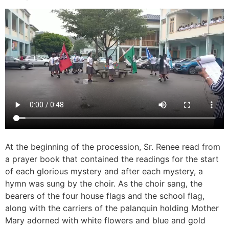
At the beginning of the procession, Sr. Renee read from
a prayer book that contained the readings for the start
of each glorious mystery and after each mystery, a
hymn was sung by the choir. As the choir sang, the
bearers of the four house flags and the school flag,
along with the carriers of the palanquin holding Mother
Mary adorned with white flowers and blue and gold