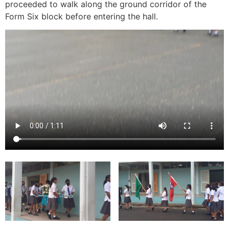
proceeded to walk along the ground corridor of the
Form Six block before entering the hall.