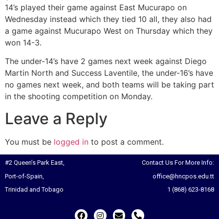
14’s played their game against East Mucurapo on
Wednesday instead which they tied 10 all, they also had
a game against Mucurapo West on Thursday which they
won 14-3.
The under-14’s have 2 games next week against Diego
Martin North and Success Laventile, the under-16’s have
no games next week, and both teams will be taking part
in the shooting competition on Monday.
Leave a Reply
You must be
logged in
to post a comment.
#2 Queen’s Park East,
Contact Us For More Info:
Port-of-Spain,
office@hncpos.edu.tt
Trinidad and Tobago
1 (868) 623-8168