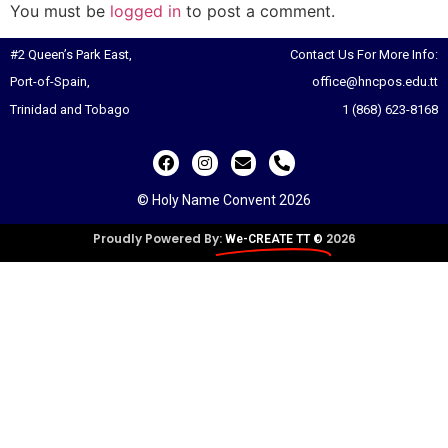
You must be
logged in
to post a comment.
#2 Queen’s Park East,
Contact Us For More Info:
Port-of-Spain,
office@hncpos.edu.tt
Trinidad and Tobago
1 (868) 623-8168
© Holy Name Convent 2026
Proudly Powered By:
2026
We-CREATE TT ©