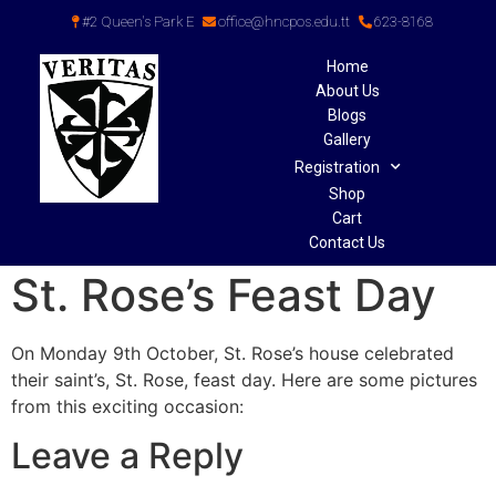
#2 Queen's Park E
office@hncpos.edu.tt
623-8168
Home
About Us
Blogs
Gallery
Registration
Shop
Cart
Contact Us
St. Rose’s Feast Day
On Monday 9th October, St. Rose’s house celebrated
their saint’s, St. Rose, feast day. Here are some pictures
from this exciting occasion:
Leave a Reply