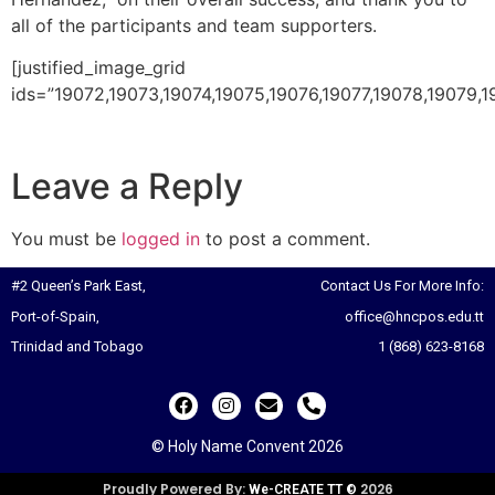
all of the participants and team supporters.
[justified_image_grid
ids=”19072,19073,19074,19075,19076,19077,19078,19079,1
Leave a Reply
You must be
logged in
to post a comment.
#2 Queen’s Park East,
Contact Us For More Info:
Port-of-Spain,
office@hncpos.edu.tt
Trinidad and Tobago
1 (868) 623-8168
© Holy Name Convent 2026
Proudly Powered By:
2026
We-CREATE TT ©