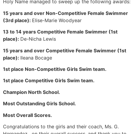
Holy Name managed to sweep up the following awards:
15 years and over Non-Competitive Female Swimmer
(3rd place):
Elise-Marie Woodyear
13 to 14 years Competitive Female Swimmer (1st
place):
De-Nicha Lewis
15 years and over Competitive Female Swimmer (1st
place):
Ileana Bocage
1st place Non-Competitive Girls Swim team.
1st place Competitive Girls Swim team.
Champion North School.
Most Outstanding Girls School.
Most Overall Scores.
Congratulations to the girls and their coach, Ms. G.
Hernandez, on their overall success, and thank you to