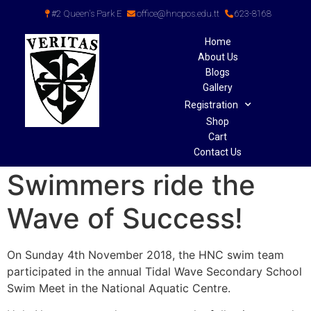
#2 Queen's Park E
office@hncpos.edu.tt
623-8168
Home
About Us
Blogs
Gallery
Registration
Shop
Cart
Contact Us
Swimmers ride the
Wave of Success!
On Sunday 4th November 2018, the HNC swim team
participated in the annual Tidal Wave Secondary School
Swim Meet in the National Aquatic Centre.