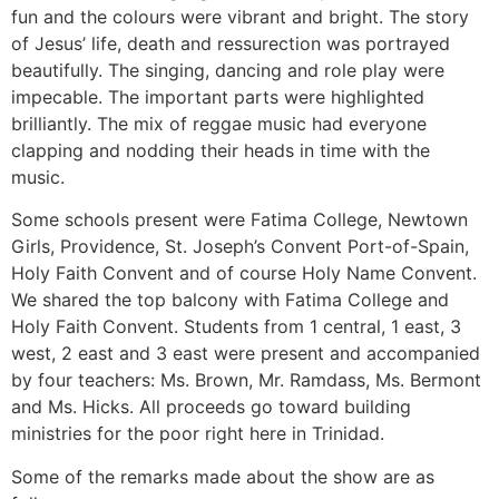
fun and the colours were vibrant and bright. The story
of Jesus’ life, death and ressurection was portrayed
beautifully. The singing, dancing and role play were
impecable. The important parts were highlighted
brilliantly. The mix of reggae music had everyone
clapping and nodding their heads in time with the
music.
Some schools present were Fatima College, Newtown
Girls, Providence, St. Joseph’s Convent Port-of-Spain,
Holy Faith Convent and of course Holy Name Convent.
We shared the top balcony with Fatima College and
Holy Faith Convent. Students from 1 central, 1 east, 3
west, 2 east and 3 east were present and accompanied
by four teachers: Ms. Brown, Mr. Ramdass, Ms. Bermont
and Ms. Hicks. All proceeds go toward building
ministries for the poor right here in Trinidad.
Some of the remarks made about the show are as