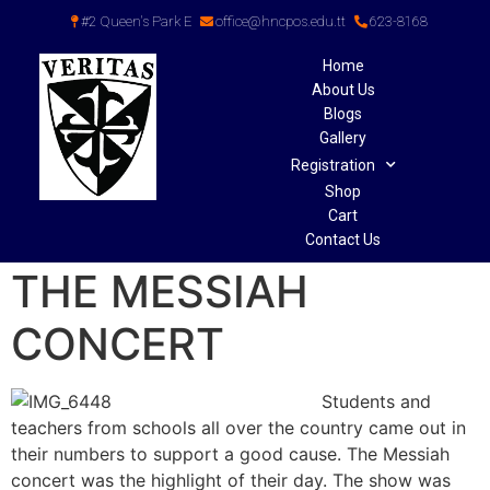
#2 Queen's Park E
office@hncpos.edu.tt
623-8168
Home
About Us
Blogs
Gallery
Registration
Shop
Cart
Contact Us
THE MESSIAH
CONCERT
Students and
teachers from schools all over the country came out in
their numbers to support a good cause. The Messiah
concert was the highlight of their day. The show was