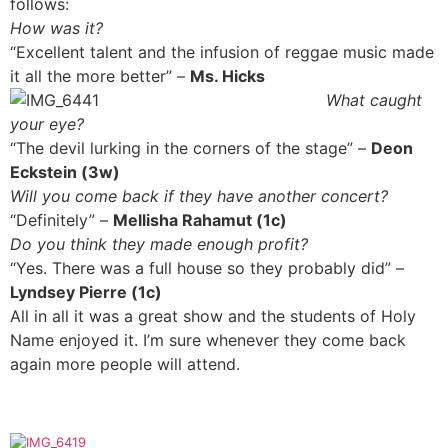
follows:
How was it?
“Excellent talent and the infusion of reggae music made
it all the more better” –
Ms. Hicks
What caught
your eye?
“The devil lurking in the corners of the stage” –
Deon
Eckstein (3w)
Will you come back if they have another concert?
“Definitely” –
Mellisha Rahamut (1c)
Do you think they made enough profit?
“Yes. There was a full house so they probably did” –
Lyndsey Pierre (1c)
All in all it was a great show and the students of Holy
Name enjoyed it. I’m sure whenever they come back
again more people will attend.