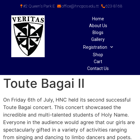
#2 Queen's Park E
office@hncpos.edu.tt
623-8168
Home
About Us
Blogs
Gallery
Registration
Shop
Cart
Contact Us
Toute Bagai II
On Friday 6th of July, HNC held its second successful
Toute Bagai concert. This concert showcased the
incredible and multi-talented students of Holy Name.
Everyone in the audience would agree that our girls are
spectacularly gifted in a variety of activities ranging
from singing and dancing to limbo dancers and poets.