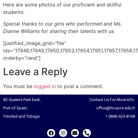
Here are some photos of our proficient and skillful
students:
Special thanks to our girls who performed and Ms.
Dianne Williams for sharing their talents with us
[justified_image_grid=”file”
ids=”17946,17949,17950,17953,17954,17951,17957,17958,17
orderby=”rand”]
Leave a Reply
You must be
logged in
to post a comment.
#2 Queen’s Park East,
Contact Us For More Info:
Port-of-Spain,
office@hncpos.edu.tt
Trinidad and Tobago
1 (868) 623-8168