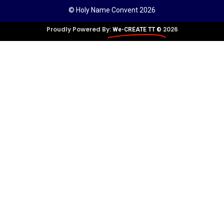
© Holy Name Convent 2026
Proudly Powered By:
2026
We-CREATE TT ©