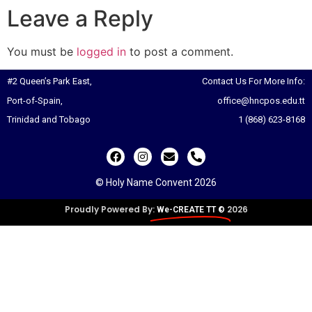
Leave a Reply
You must be
logged in
to post a comment.
#2 Queen’s Park East,
Contact Us For More Info:
Port-of-Spain,
office@hncpos.edu.tt
Trinidad and Tobago
1 (868) 623-8168
© Holy Name Convent 2026
Proudly Powered By:
2026
We-CREATE TT ©