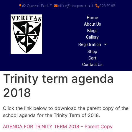
#2 Queen's Park E
office@hncpos.edu.tt
623-8168
Home
About Us
Blogs
Gallery
Registration
Shop
Cart
Contact Us
Trinity term agenda
2018
Click the link below to download the parent copy of the
school agenda for the Trinity Term of 2018.
AGENDA FOR TRINITY TERM 2018 – Parent Copy