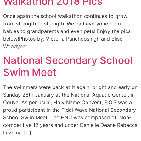
Walkathon 2018 Pics
Once again the school walkathon continues to grow
from strength to strength. We had everyone from
babies to grandparents and even pets! Enjoy the pics
below!Photos by: Victoria Panchoosingh and Elise
Woodyear
National Secondary School
Swim Meet
The swimmers were back at it again, bright and early on
Sunday 28th January at the National Aquatic Center, in
Couva. As per usual, Holy Name Convent, P.O.S was a
proud participant in the Tidal Wave National Secondary
School Swim Meet. The HNC was comprised of: Non-
competitive 12 years and under Danielle Deane Rebecca
Lezama […]