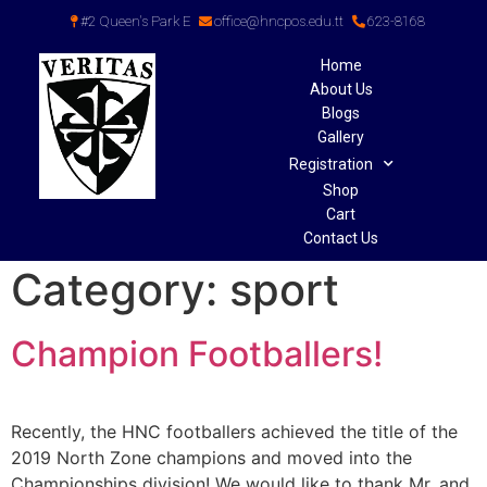
#2 Queen's Park E
office@hncpos.edu.tt
623-8168
Home
About Us
Blogs
Gallery
Registration
Shop
Cart
Contact Us
Category:
sport
Champion Footballers!
Recently, the HNC footballers achieved the title of the
2019 North Zone champions and moved into the
Championships division! We would like to thank Mr. and