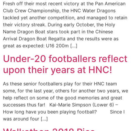
Fresh off their most recent victory at the Pan American
Club Crew Championship, the HNC Water Dragons
tackled yet another competition, and managed to retain
their victory streak. During early October, the Holy
Name Dragon Boat stars took part in the Chinese
Arrival Dragon Boat Regatta and the results were as
great as expected: U16 200m […]
Under-20 footballers reflect
upon their years at HNC!
As these senior footballers play for their HNC team
some, for the last year, others for another two years, we
help reflect on some of the good memories and great
successes thus far! Kai-Marie Simpson (Lower 6) –
How long have you been playing football? Since I
was around four […]