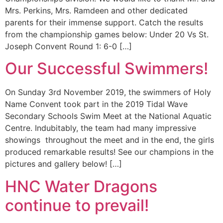
Mrs. Perkins, Mrs. Ramdeen and other dedicated
parents for their immense support. Catch the results
from the championship games below: Under 20 Vs St.
Joseph Convent Round 1: 6-0 […]
Our Successful Swimmers!
On Sunday 3rd November 2019, the swimmers of Holy
Name Convent took part in the 2019 Tidal Wave
Secondary Schools Swim Meet at the National Aquatic
Centre. Indubitably, the team had many impressive
showings throughout the meet and in the end, the girls
produced remarkable results! See our champions in the
pictures and gallery below! […]
HNC Water Dragons
continue to prevail!