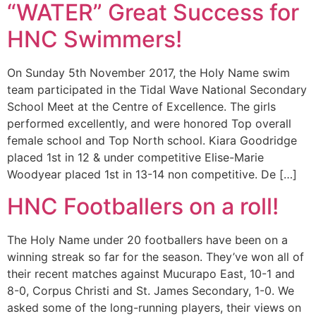
“WATER” Great Success for
HNC Swimmers!
On Sunday 5th November 2017, the Holy Name swim
team participated in the Tidal Wave National Secondary
School Meet at the Centre of Excellence. The girls
performed excellently, and were honored Top overall
female school and Top North school. Kiara Goodridge
placed 1st in 12 & under competitive Elise-Marie
Woodyear placed 1st in 13-14 non competitive. De […]
HNC Footballers on a roll!
The Holy Name under 20 footballers have been on a
winning streak so far for the season. They’ve won all of
their recent matches against Mucurapo East, 10-1 and
8-0, Corpus Christi and St. James Secondary, 1-0. We
asked some of the long-running players, their views on