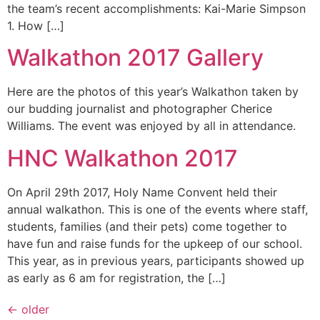
the team’s recent accomplishments: Kai-Marie Simpson
1. How […]
Walkathon 2017 Gallery
Here are the photos of this year’s Walkathon taken by
our budding journalist and photographer Cherice
Williams. The event was enjoyed by all in attendance.
HNC Walkathon 2017
On April 29th 2017, Holy Name Convent held their
annual walkathon. This is one of the events where staff,
students, families (and their pets) come together to
have fun and raise funds for the upkeep of our school.
This year, as in previous years, participants showed up
as early as 6 am for registration, the […]
←
older